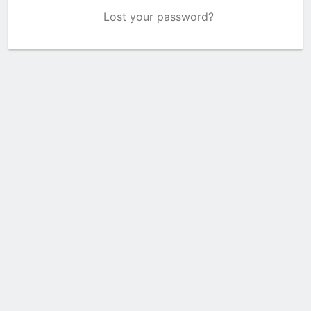
Lost your password?