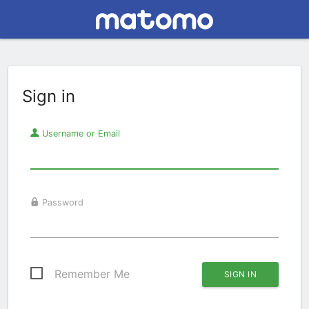
Sign in
Username or Email
Password
Remember Me